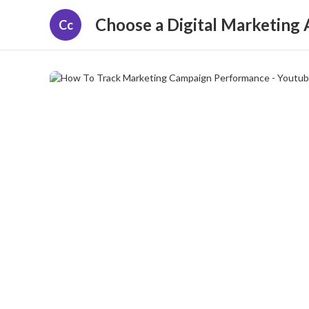
Choose a Digital Marketing
Cc