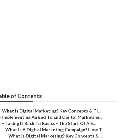
erformance -
Australia
able of Contents
–
What Is Digital Marketing? Key Concepts & Ti...
–
Implementing An End To End Digital Marketing...
–
Taking It Back To Basics - The Start Of A S...
–
What Is A Digital Marketing Campaign? How T...
–
What Is Digital Marketing? Key Concepts & ...