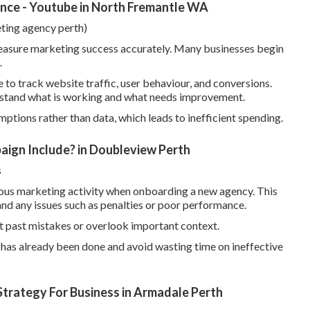
ce - Youtube in North Fremantle WA
eting agency perth)
easure marketing success accurately. Many businesses begin
.
to track website traffic, user behaviour, and conversions.
erstand what is working and what needs improvement.
ptions rather than data, which leads to inefficient spending.
ign Include? in Doubleview Perth
s
evious marketing activity when onboarding a new agency. This
nd any issues such as penalties or poor performance.
t past mistakes or overlook important context.
t has already been done and avoid wasting time on ineffective
trategy For Business in Armadale Perth