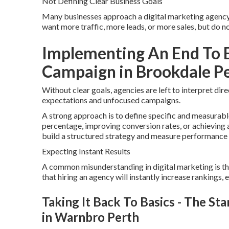
Not Defining Clear Business Goals
Many businesses approach a digital marketing agency 
want more traffic, more leads, or more sales, but do 
Implementing An End To E
Campaign in Brookdale P
Without clear goals, agencies are left to interpret dir
expectations and unfocused campaigns.
A strong approach is to define specific and measurable
percentage, improving conversion rates, or achieving a
build a structured strategy and measure performance 
Expecting Instant Results
A common misunderstanding in digital marketing is t
that hiring an agency will instantly increase rankings, e
Taking It Back To Basics - The Sta
in Warnbro Perth