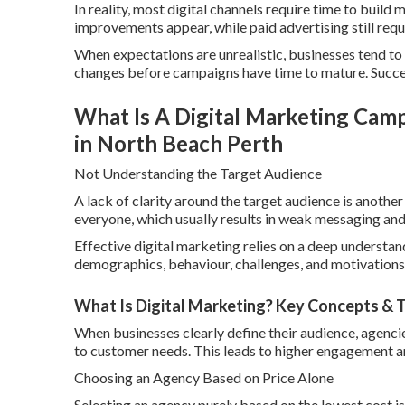
In reality, most digital channels require time to bui
improvements appear, while paid advertising still requ
When expectations are unrealistic, businesses tend to
changes before campaigns have time to mature. Succes
What Is A Digital Marketing Camp
in North Beach Perth
Not Understanding the Target Audience
A lack of clarity around the target audience is anoth
everyone, which usually results in weak messaging a
Effective digital marketing relies on a deep understand
demographics, behaviour, challenges, and motivations
What Is Digital Marketing? Key Concepts & T
When businesses clearly define their audience, agenci
to customer needs. This leads to higher engagement a
Choosing an Agency Based on Price Alone
Selecting an agency purely based on the lowest cost is