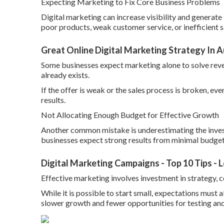
Expecting Marketing to Fix Core Business Problems
Digital marketing can increase visibility and generate 
poor products, weak customer service, or inefficient s
Great Online Digital Marketing Strategy In A
Some businesses expect marketing alone to solve reve
already exists.
If the offer is weak or the sales process is broken, e
results.
Not Allocating Enough Budget for Effective Growth
Another common mistake is underestimating the inves
businesses expect strong results from minimal budget
Digital Marketing Campaigns - Top 10 Tips -
Effective marketing involves investment in strategy, c
While it is possible to start small, expectations must a
slower growth and fewer opportunities for testing and