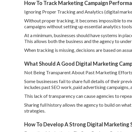
How To Track Marketing Campaign Performan
Ignoring Proper Tracking and Analytics (digital mark
Without proper tracking, it becomes impossible to m
campaigns without setting up essential analytics tools
At a minimum, businesses should have systems in place 
This allows both the business and the agency to und
When tracking is missing, decisions are based on assum
What Should A Good Digital Marketing Campa
Not Being Transparent About Past Marketing Effort
Some businesses fail to share full details of their pr
includes past SEO work, paid advertising campaigns, a
This lack of transparency can cause agencies to repea
Sharing full history allows the agency to build on wha
strategies.
How To Develop A Strong Digital Marketing S