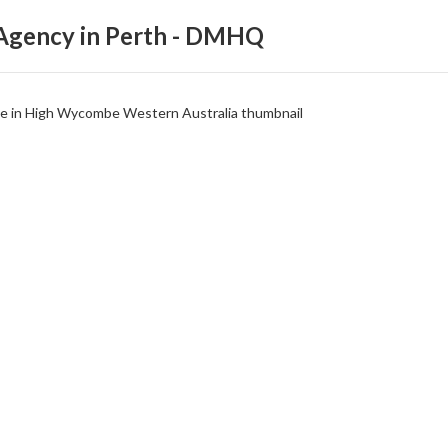
 Agency in Perth - DMHQ