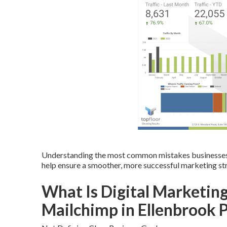
Understanding the most common mistakes businesses
help ensure a smoother, more successful marketing st
What Is Digital Marketing
Mailchimp in Ellenbrook 