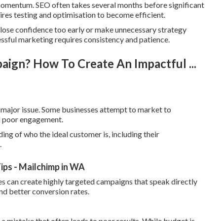
ld momentum. SEO often takes several months before significant
ires testing and optimisation to become efficient.
 lose confidence too early or make unnecessary strategy
sful marketing requires consistency and patience.
aign? How To Create An Impactful ...
er major issue. Some businesses attempt to market to
nd poor engagement.
ing of who the ideal customer is, including their
.
ips - Mailchimp in WA
es can create highly targeted campaigns that speak directly
nd better conversion rates.
 a mistake that often leads to poor results. While budget is