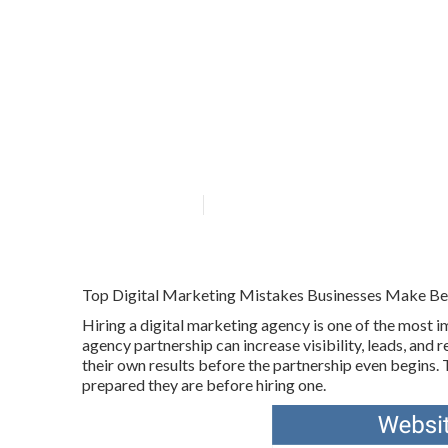
How To Track M
Youtube in Hig
Published en
6 min read
Top Digital Marketing Mistakes Businesses Make Bef
Hiring a digital marketing agency is one of the most 
agency partnership can increase visibility, leads, a
their own results before the partnership even begins. 
prepared they are before hiring one.