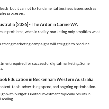
leads, but it cannot fix fundamental business issues such as
ales processes.
ustralia [2026] - The Ardor in Carine WA
nue problems, when in reality, marketing only amplifies what
ven strong marketing campaigns will struggle to produce
tment required for successful digital marketing. Some
s.
 Look Education in Beckenham Western Australia
ontent, tools, advertising spend, and ongoing optimisation.
lign with budget. Limited investment typically results in
 scaling.