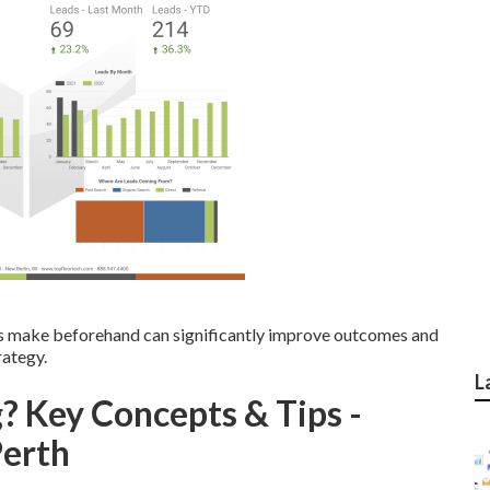
 make beforehand can significantly improve outcomes and
rategy.
L
? Key Concepts & Tips -
Perth