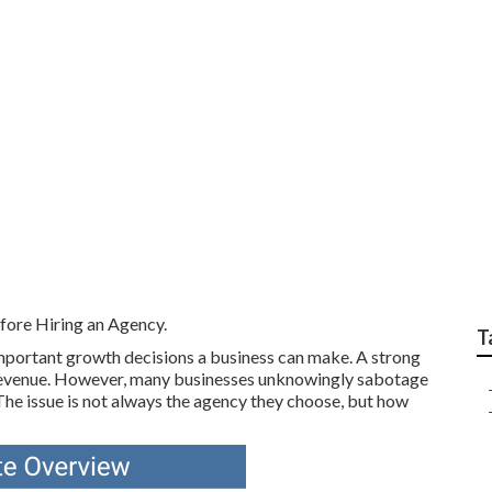
arketing Campaign P
h Wycombe Western 
ore Hiring an Agency.
T
important growth decisions a business can make. A strong
nd revenue. However, many businesses unknowingly sabotage
The issue is not always the agency they choose, but how