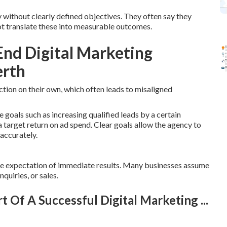
without clearly defined objectives. They often say they
not translate these into measurable outcomes.
nd Digital Marketing
erth
ection on their own, which often leads to misaligned
 goals such as increasing qualified leads by a certain
 target return on ad spend. Clear goals allow the agency to
accurately.
he expectation of immediate results. Many businesses assume
nquiries, or sales.
rt Of A Successful Digital Marketing ...