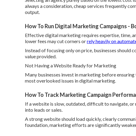
always a consideration, cheap services frequently come
output.
How To Run Digital Marketing Campaigns - B
Effective digital marketing requires expertise, time, a
lower fees may cut corners or
rely heavily on automat
Instead of focusing only on price, businesses should c
value provided.
Not Having a Website Ready for Marketing
Many businesses invest in marketing before ensuring th
most overlooked issues in digital marketing.
How To Track Marketing Campaign Performan
If a website is slow, outdated, difficult to navigate, or
into leads or sales.
A strong website should load quickly, clearly communic
foundation, marketing efforts are significantly weake