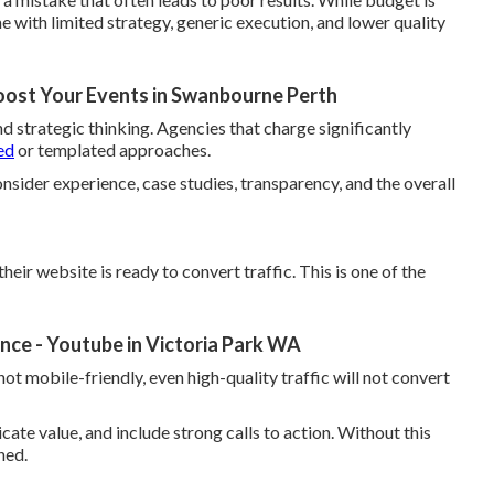
 with limited strategy, generic execution, and lower quality
oost Your Events in Swanbourne Perth
nd strategic thinking. Agencies that charge significantly
ed
or templated approaches.
onsider experience, case studies, transparency, and the overall
eir website is ready to convert traffic. This is one of the
ce - Youtube in Victoria Park WA
 not mobile-friendly, even high-quality traffic will not convert
ate value, and include strong calls to action. Without this
ned.