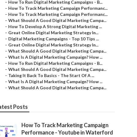
–
How To Run Digital Marketing Campaigns - B...
–
How To Track Marketing Campaign Performanc...
–
How To Track Marketing Campaign Performanc...
–
What Should A Good Digital Marketing Campa...
–
How To Develop A Strong Digital Marketing ...
–
Great Online Digital Marketing Strategy In...
–
Digital Marketing Campaigns - Top 10 Tips ...
–
Great Online Digital Marketing Strategy In...
–
What Should A Good Digital Marketing Campa...
–
What Is A Digital Marketing Campaign? How ...
–
How To Run Digital Marketing Campaigns - B...
–
What Should A Good Digital Marketing Campa...
–
Taking It Back To Basics - The Start Of A ...
–
What Is A Digital Marketing Campaign? How ...
–
What Should A Good Digital Marketing Campa...
atest Posts
How To Track Marketing Campaign
Performance - Youtube in Waterford