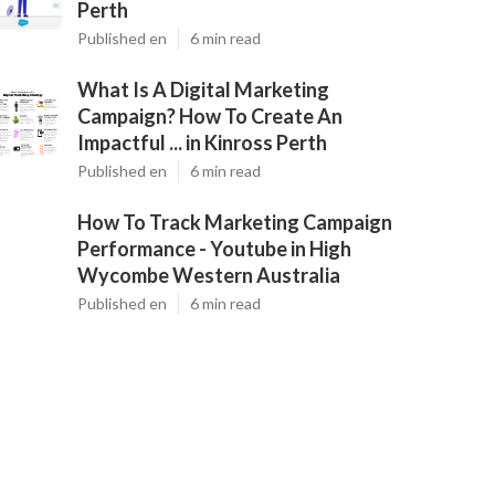
Perth
Published en
6 min read
What Is A Digital Marketing
Campaign? How To Create An
Impactful ... in Kinross Perth
Published en
6 min read
How To Track Marketing Campaign
Performance - Youtube in High
Wycombe Western Australia
Published en
6 min read